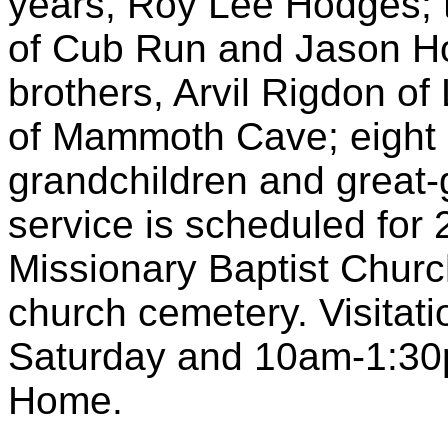
years, Roy Lee Hodges;
of Cub Run and Jason H
brothers, Arvil Rigdon of
of Mammoth Cave; eight g
grandchildren and great-g
service is scheduled for
Missionary Baptist Church.
church cemetery. Visitat
Saturday and 10am-1:30p
Home.