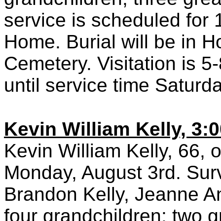
service is scheduled for
Home. Burial will be in 
Cemetery. Visitation is 
until service time Saturd
Kevin William Kelly, 3:
Kevin William Kelly, 66, 
Monday, August 3rd. Survi
Brandon Kelly, Jeanne An
four grandchildren; two g