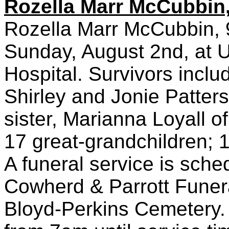
Rozella Marr McCubbin,
Rozella Marr McCubbin, 9
Sunday, August 2nd, at Un
Hospital. Survivors incl
Shirley and Jonie Patter
sister, Marianna Loyall of
17 great-grandchildren; 1
A funeral service is sch
Cowherd & Parrott Funeral
Bloyd-Perkins Cemetery. 