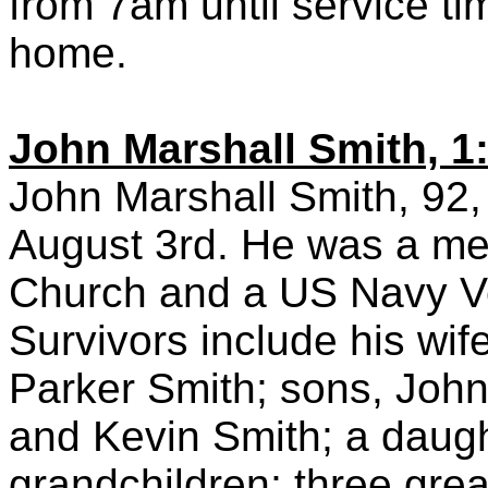
from 7am until service ti
home.
John Marshall Smith, 1
John Marshall Smith, 92,
August 3rd. He was a me
Church and a US Navy V
Survivors include his wif
Parker Smith; sons, Joh
and Kevin Smith; a daught
grandchildren; three grea