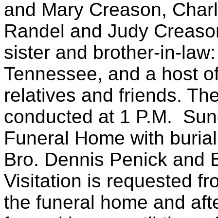
and Mary Creason, Char
Randel and Judy Creason
sister and brother-in-law
Tennessee, and a host of
relatives and friends. The
conducted at 1 P.M. Sun
Funeral Home with burial
Bro. Dennis Penick and Br
Visitation is requested fr
the funeral home and aft