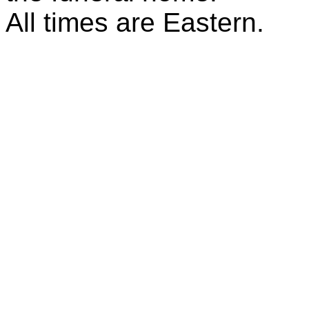
All times are Eastern.