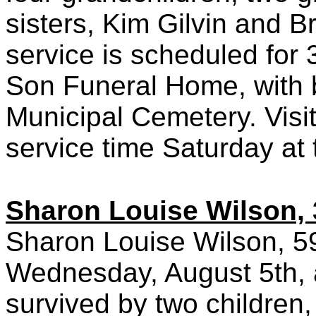
sisters, Kim Gilvin and 
service is scheduled for
Son Funeral Home, with b
Municipal Cemetery. Visit
service time Saturday at
Sharon Louise Wilson, 
Sharon Louise Wilson, 59
Wednesday, August 5th, a
survived by two children