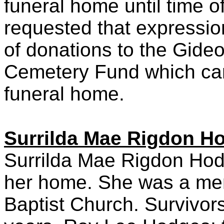
funeral home until time o
requested that expressio
of donations to the Gide
Cemetery Fund which can
funeral home.
Surrilda Mae Rigdon H
Surrilda Mae Rigdon Hodge
her home. She was a me
Baptist Church. Survivor