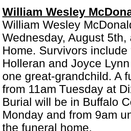
William Wesley McDona
William Wesley McDonald,
Wednesday, August 5th, 
Home. Survivors include 
Holleran and Joyce Lynn 
one great-grandchild. A f
from 11am Tuesday at D
Burial will be in Buffalo 
Monday and from 9am unt
the funeral home.