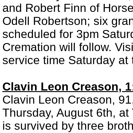
and Robert Finn of Horse 
Odell Robertson; six gran
scheduled for 3pm Satur
Cremation will follow. Vis
service time Saturday at
Clavin Leon Creason, 1
Clavin Leon Creason, 91,
Thursday, August 6th, at
is survived by three broth