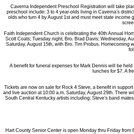
Caverna Independent Preschool Registration will take place
preschool include: 3 to 4 year-olds living in Caverna's distr
olds who turn 4 by August 1st and must meet state income g
scree
Faith Independent Church is celebrating the 40th Annual Home
Scott Coats; Tuesday night, Bro. Brad Davis; Wednesday, Augu
Saturday, August 15th, with Bro. Tim Probus. Homecoming wil
fo
A benefit for funeral expenses for Mark Dennis will be held
lunches for $7. A fr
Tickets are now on sale for Rock 4 Steve, a benefit in suppor
and live auction at 10:00 a.m. Saturday, August 29th. There wil
South Central Kentucky artists including: Steve's band mates
Hart County Senior Center is open Monday thru Friday from 8a