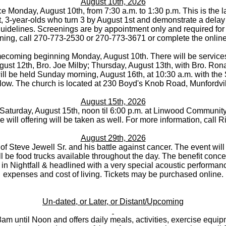
August 10th, 2026
 Monday, August 10th, from 7:30 a.m. to 1:30 p.m. This is the la
ict, 3-year-olds who turn 3 by August 1st and demonstrate a delay 
uidelines. Screenings are by appointment only and required for 
ning, call 270-773-2530 or 270-773-3671 or complete the online
coming beginning Monday, August 10th. There will be services 
st 12th, Bro. Joe Milby; Thursday, August 13th, with Bro. Rona
l be held Sunday morning, August 16th, at 10:30 a.m. with the 
llow. The church is located at 230 Boyd's Knob Road, Munfordvil
August 15th, 2026
 Saturday, August 15th, noon til 6:00 p.m. at Linwood Community 
ee will offering will be taken as well. For more information, call 
August 29th, 2026
t of Steve Jewell Sr. and his battle against cancer. The event wi
l be food trucks available throughout the day. The benefit concer
 in Nightfall & headlined with a very special acoustic performan
expenses and cost of living. Tickets may be purchased online.
Un-dated, or Later, or Distant/Upcoming
m until Noon and offers daily meals, activities, exercise equip