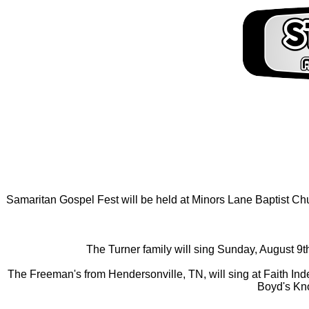
Samaritan Gospel Fest will be held at Minors Lane Baptist Chur
The Turner family will sing Sunday, August 9th
The Freeman's from Hendersonville, TN, will sing at Faith Ind
Boyd's Kno