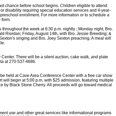
st chance before school begins. Children eligible to attend
or disability requiring special education services and 4-year-
preschool enrollment. For more information or to schedule a
 form.
throughout the week at 6:30 p.m. nightly ; Monday night, Bro.
ld Riordan; Friday, August 14th, with Bro. Jessie Breeding; &
Sexton's singing and Bro. Joey Sexton preaching. A meal will
le.
Center. There will be a silent auction, cake walk, and plate
Rita at 270-537-4686.
ll be held at Cave Area Conference Center with a free car show
t will begin at 5:00 p.m. with $25 admission, featuring multiple
ce by Black Stone Cherry. All proceeds will go toward medical
ment use and other great services like informational programs