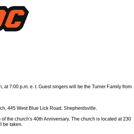
at 7:00 p.m. e. t. Guest singers will be the Turner Family from
hurch, 445 West Blue Lick Road, Shepherdsville.
of the church's 40th Anniversary. The church is located at 230
l be taken.