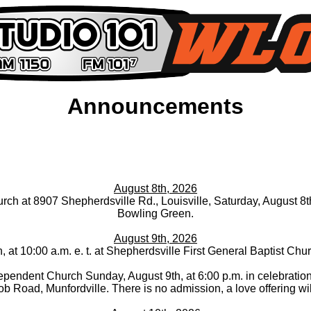
Announcements
August 8th, 2026
ch at 8907 Shepherdsville Rd., Louisville, Saturday, August 8th, 
Bowling Green.
August 9th, 2026
, at 10:00 a.m. e. t. at Shepherdsville First General Baptist C
ependent Church Sunday, August 9th, at 6:00 p.m. in celebration 
b Road, Munfordville. There is no admission, a love offering wil